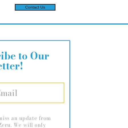
Contact Us
ibe to Our
tter!
miss an update from
eru. We will only