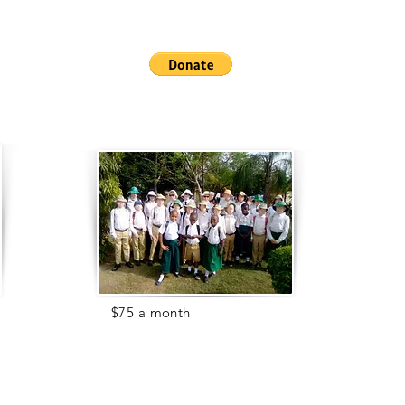
For
$75 a month
, you can support
our children's education.
Most children with albinism do not
attend school because of
discrimination, safety, or
health
issues
.