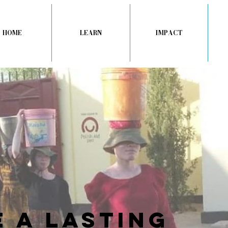
HOME
LEARN
IMPACT
 a lasting