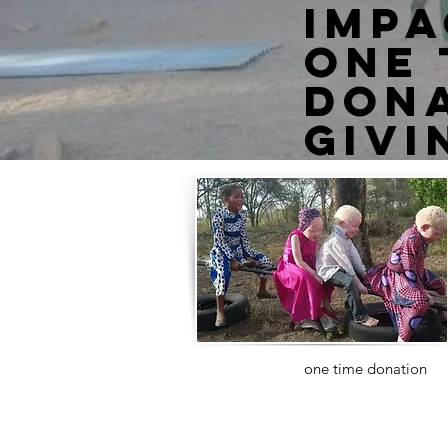
impa
one 
Dona
givi
Want to make a
one time donation
?
Visit our donation page!