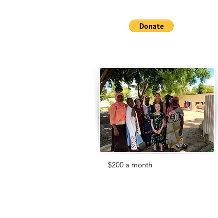
us get them!
For
$200 a month
, you can support
the wonderful staff at the Center who
care for our 70 children.
Without our staff, we would not be
able to save these childrens' lives.
Help us give them the pay they