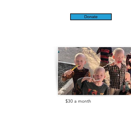
Donate
For
$30 a month
($1 a day!), you
can help us provide the supplies
our children and the Center need
like toothpaste, toys, sunscreen,
school
supplies
, or soap.
Items like these are essential. Help