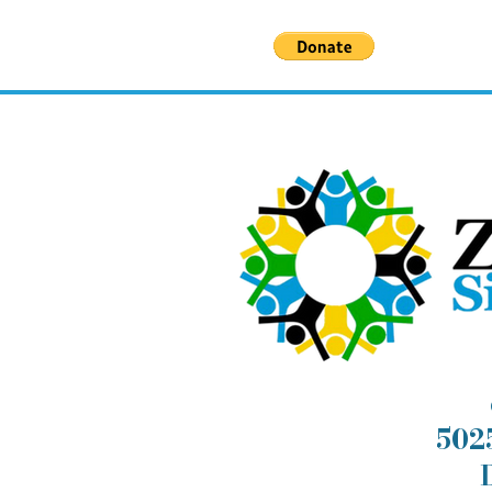
deserve.
5025