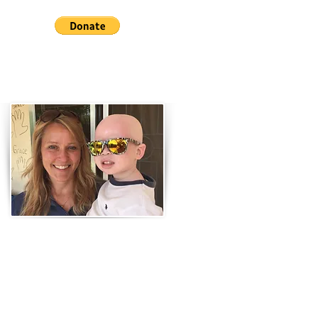
Have questions or comments?
Let us know!
Don't forget to subscribe to our
newsletters at the bottom of
the page!