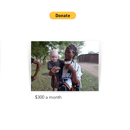
Help us get them the education
they deserve!
For
$300 a month
, you can provide
important medical care for our
children.
With albinism comes issues such as
severe sun burn, poor eye sight, and
injuries from abuse.