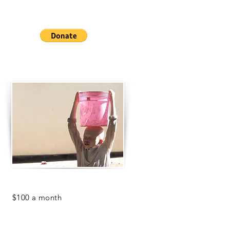
beans!
Help us keep our children healthy
and fed!
For
$100 a month
, you can help the
Center meet it's clean water needs.