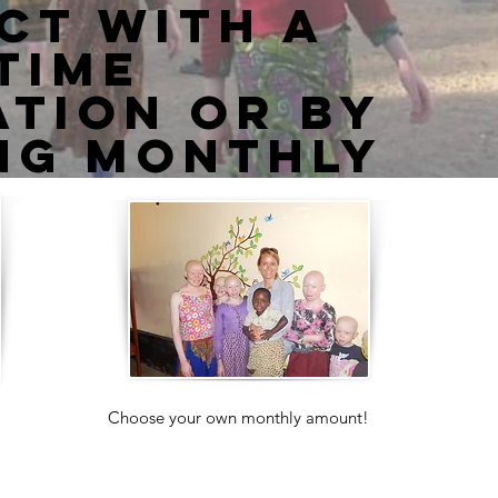
ct with a
time
tion or by
ng monthly
Choose your own monthly amount!
Your donations will go directly to the
support of the Center and the children
in our care.