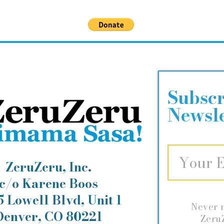
Help keep our children healthy!
Subscr
Newsle
ZeruZeru, Inc.
c/o Karene Boos
 Lowell Blvd, Unit 1
Never 
Denver, CO 80221
ZeruZ