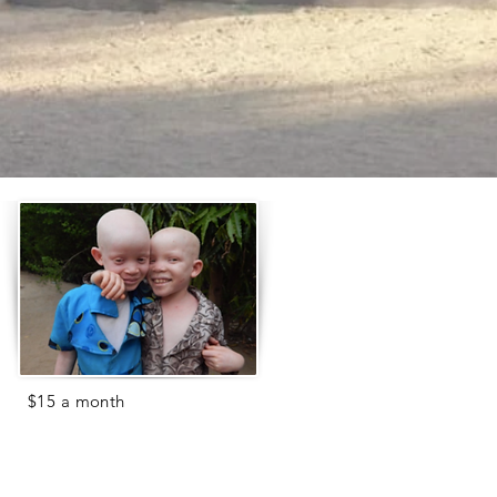
For
$15 a month
(just 50 cents a
day!), you can help
feed a child in
our care.
The Center currently has 70
children- that's a lot of rice and