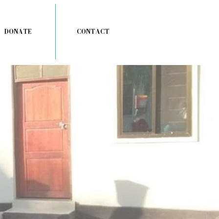
DONATE
CONTACT