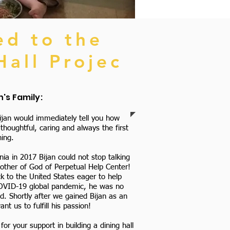
ed to the
Hall Projec
's Family:
jan would immediately tell you how
houghtful, caring and always the first
ing.
nia in 2017 Bijan could not stop talking
Mother of God of Perpetual Help Center!
 to the United States eager to help
COVID-19 global pandemic, he was no
ed. Shortly after we gained Bijan as an
 us to fulfill his passion!
or your support in building a dining hall