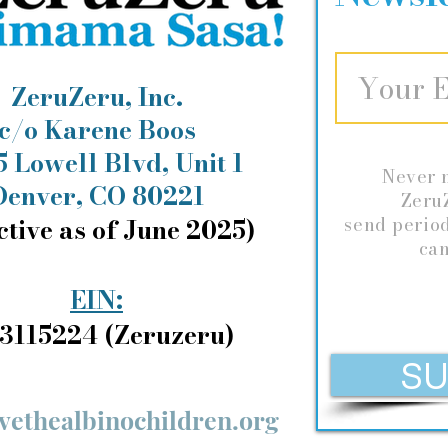
ZeruZeru, Inc.
c/o Karene Boos
 Lowell Blvd, Unit 1
Never 
Denver, CO 80221
ZeruZ
ctive as of June 2025)
send
perio
can
EIN:
3115224 (Zeruzeru)
SU
vethealbinochildren.org