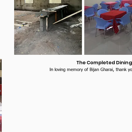
The Completed Dining 
In
loving memory of Bijan Gharai, thank yo