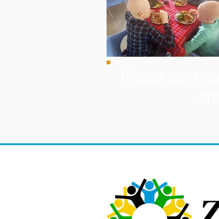
Please continu
an