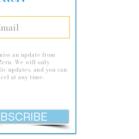
miss an update from
eru. We will only
dic
updates, and you can
cel at any time.
BSCRIBE