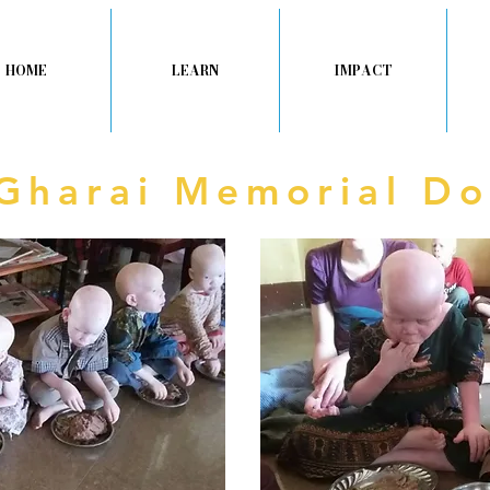
HOME
LEARN
IMPACT
 Gharai Memorial Do