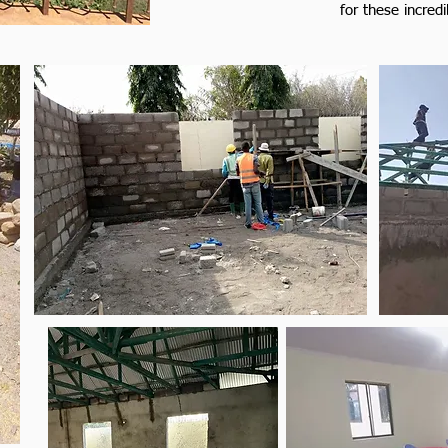
for these incredi