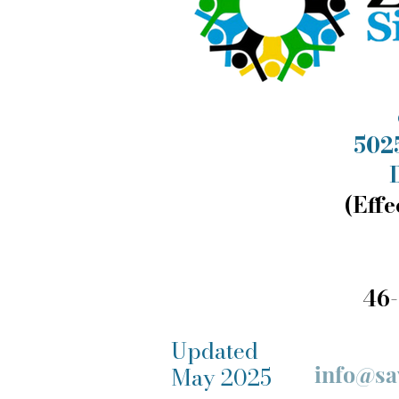
5025
(Effe
46-
Updated
info@sa
May 2025