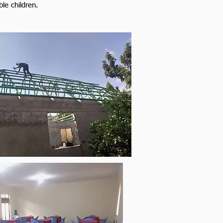
ble children.