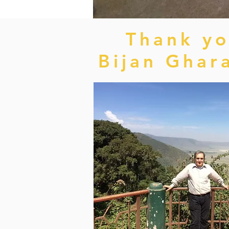
Thank yo
Bijan Ghar