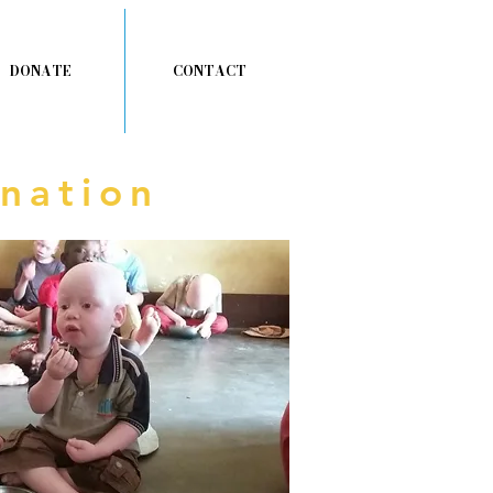
DONATE
CONTACT
nation