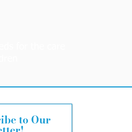
eds for the care
ldren
ibe to Our
tter!