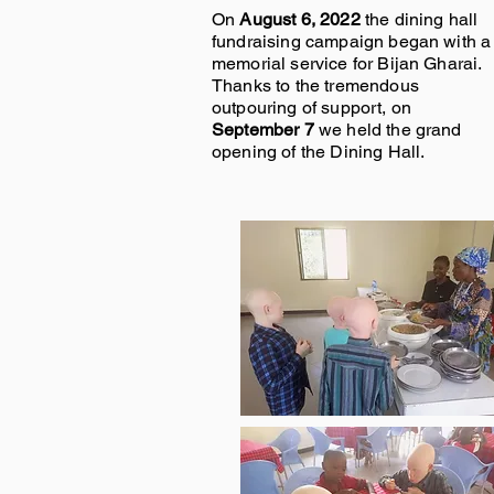
On
August 6, 2022
the dining hall
fundraising campaign began with a
memorial service for Bijan Gharai.
Thanks to the tremendous
outpouring of support, on
September 7
we held the grand
opening of the Dining Hall.