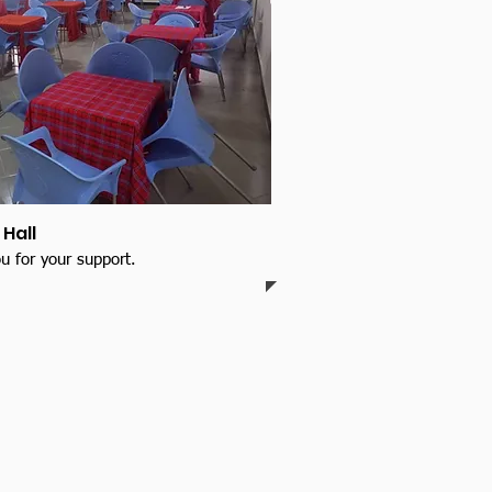
Hall
u for your support.