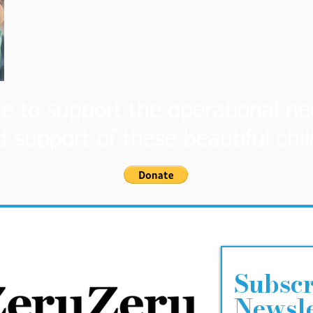
e to support the operational ne
d support of these beautiful chi
Subscr
Newsle