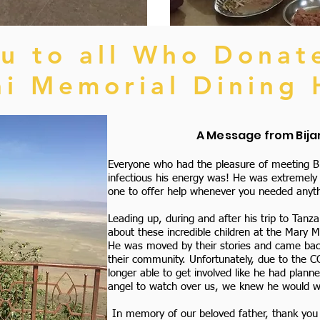
u to all Who Donat
ai Memorial Dining 
A Message from Bijan
Everyone who had the pleasure of meeting Bi
infectious his energy was! He was extremely t
one to offer help whenever you needed anyth
Leading up, during and after his trip to Tanza
about these incredible children at the Mary 
He was moved by their stories and came back
their community. Unfortunately, due to the 
longer able to get involved like he had plann
angel to watch over us, we knew he would want
In memory of our beloved father, thank you f