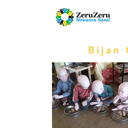
Bijan